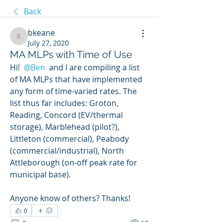
Back
bkeane
bkeane
July 27, 2020
MA MLPs with Time of Use
Hi! 
@Ben
 and I are compiling a list 
of MA MLPs that have implemented 
any form of time-varied rates. The 
list thus far includes: Groton, 
Reading, Concord (EV/thermal 
storage), Marblehead (pilot?), 
Littleton (commercial), Peabody 
(commercial/industrial), North 
Attleborough (on-off peak rate for 
municipal base). 
Anyone know of others? Thanks!
0