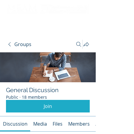
Groups
General Discussion
Public
·
18 members
Join
Discussion
Media
Files
Members
About