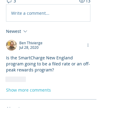
3
13
Write a comment...
Newest
Ben Thivierge
Jul 28, 2020
Is the SmartCharge New England 
program going to be a filed rate or an off-
peak rewards program?
Like
Show more comments
About
Share stories, ideas, pictures and
more!