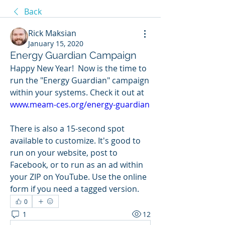
Back
Rick Maksian
January 15, 2020
Energy Guardian Campaign
Happy New Year!  Now is the time to 
run the "Energy Guardian" campaign 
within your systems. Check it out at 
www.meam-ces.org/energy-guardian
There is also a 15-second spot 
available to customize. It's good to 
run on your website, post to 
Facebook, or to run as an ad within 
your ZIP on YouTube. Use the online 
form if you need a tagged version. 
0
1
12