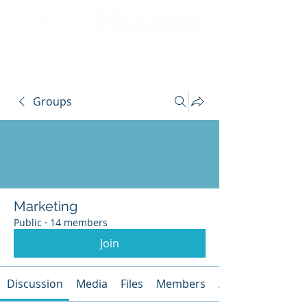
Groups
Marketing
Public
·
14 members
Join
Discussion
Media
Files
Members
About