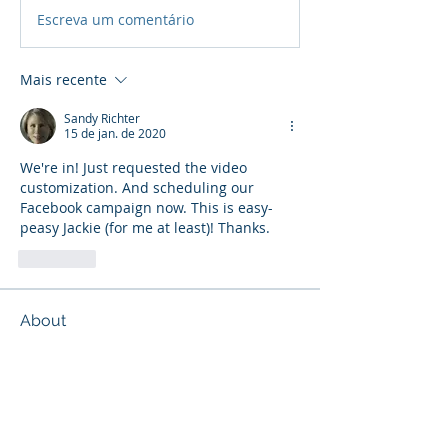
Escreva um comentário
Mais recente
Sandy Richter
15 de jan. de 2020
We're in! Just requested the video 
customization. And scheduling our 
Facebook campaign now. This is easy-
peasy Jackie (for me at least)! Thanks.
Curtir
About
Discuss current marketing ideas and
activities.
Members